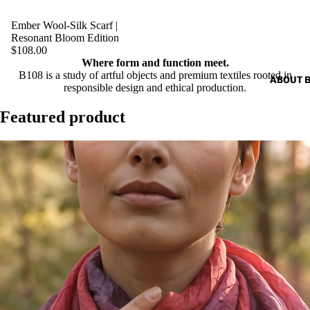
Ember Wool-Silk Scarf |
Resonant Bloom Edition
$108.00
Where form and function meet.
B108 is a study of artful objects and premium textiles rooted in
ABOUT 
responsible design and ethical production.
Featured product
Play video