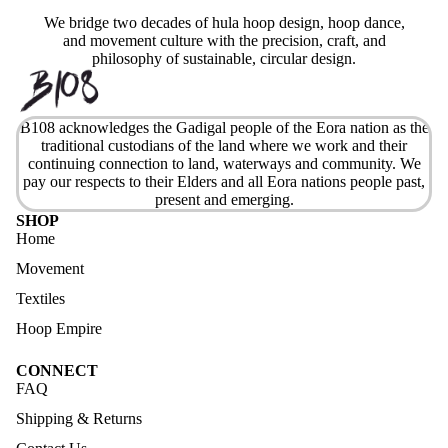
We bridge two decades of hula hoop design, hoop dance,
and movement culture with the precision, craft, and
philosophy of sustainable, circular design.
B108 acknowledges the Gadigal people of the Eora nation as the
traditional custodians of the land where we work and their
continuing connection to land, waterways and community. We
pay our respects to their Elders and all Eora nations people past,
present and emerging.
SHOP
Home
Movement
Textiles
Hoop Empire
CONNECT
FAQ
Shipping & Returns