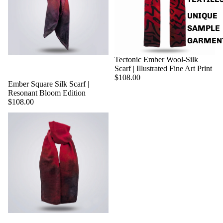
UNIQUE
SAMPLE
GARMEN
Tectonic Ember Wool-Silk
Scarf | Illustrated Fine Art Print
$108.00
Ember Square Silk Scarf |
Resonant Bloom Edition
$108.00