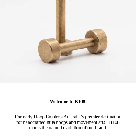
Welcome to B108.
Formerly Hoop Empire - Australia’s premier destination
for handcrafted hula hoops and movement arts - B108
marks the natural evolution of our brand.