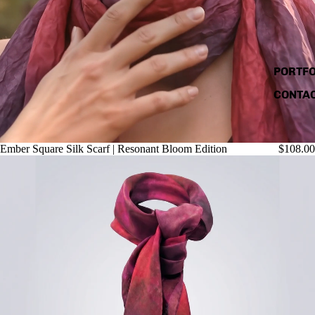
PORTFO
CONTA
Ember Square Silk Scarf | Resonant Bloom Edition
$108.00