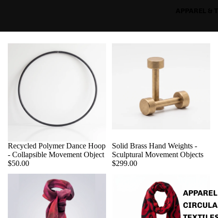
APPAREL & 
Recycled Polymer Dance Hoop
Solid Brass Hand Weights -
- Collapsible Movement Object
Sculptural Movement Objects
$50.00
$299.00
APPAREL
CIRCULA
TEXTILE