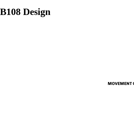
B108 Design
MOVEMENT 