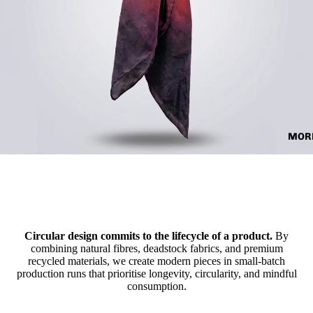
MOR
Circular design commits to the lifecycle of a product.
By
combining natural fibres, deadstock fabrics, and premium
recycled materials, we create modern pieces in small-batch
production runs that prioritise longevity, circularity, and mindful
consumption.