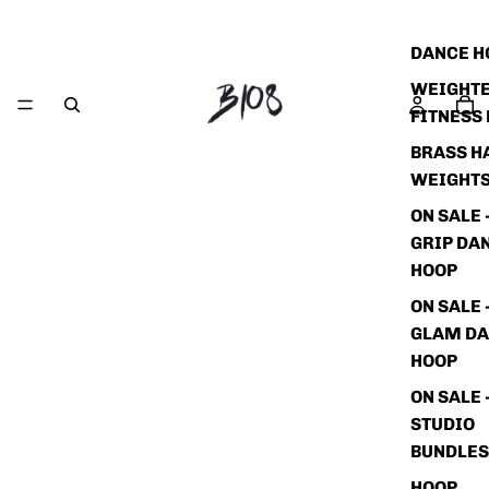
DANCE H
WEIGHT
FITNESS
BRASS H
WEIGHT
ON SALE 
GRIP DA
HOOP
ON SALE 
GLAM D
HOOP
ON SALE 
STUDIO
BUNDLES
HOOP