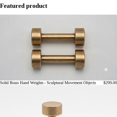
Featured product
Play video
Solid Brass Hand Weights - Sculptural Movement Objects
$299.00